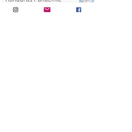
Birth - Kristin's Story
Apr 25, 2021
9 min read
Navigating maternity
care in Japan - Caitlyn's
Story
Apr 25, 2021
8 min read
Lillian's Birth in Japan -
Caitlyn's Story
Apr 25, 2021
7 min read