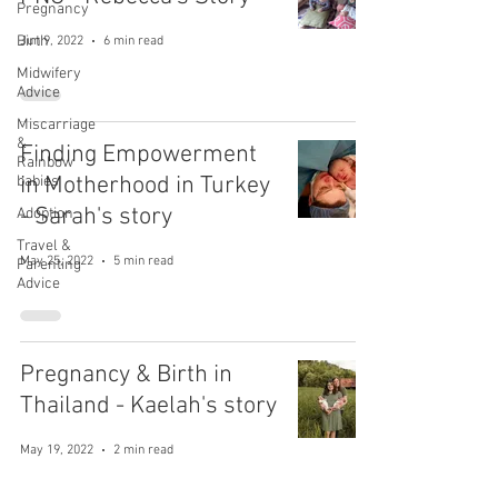
Pregnancy
Birth
Jun 9, 2022
6 min read
Midwifery
Advice
Miscarriage
&
Finding Empowerment
Rainbow
in Motherhood in Turkey
babies
- Sarah's story
Adoption
Travel &
May 25, 2022
5 min read
Parenting
Advice
Pregnancy & Birth in
Thailand - Kaelah's story
May 19, 2022
2 min read