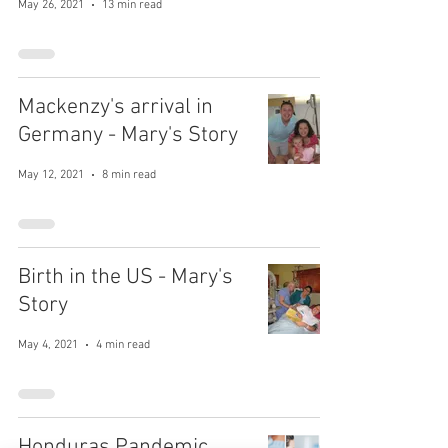
May 26, 2021
13 min read
Mackenzy's arrival in
Germany - Mary's Story
May 12, 2021
8 min read
Birth in the US - Mary's
Story
May 4, 2021
4 min read
Honduras Pandemic