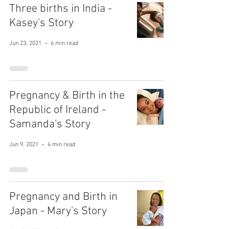
Three births in India -
Kasey's Story
Jun 23, 2021
6 min read
Pregnancy & Birth in the
Republic of Ireland -
Samanda's Story
Jun 9, 2021
4 min read
Pregnancy and Birth in
Japan - Mary's Story