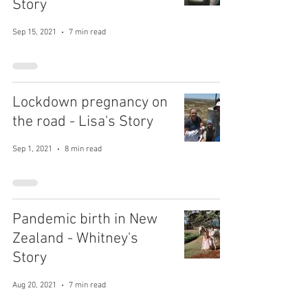
Story
Sep 15, 2021
7 min read
Lockdown pregnancy on
the road - Lisa's Story
Sep 1, 2021
8 min read
Pandemic birth in New
Zealand - Whitney's
Story
Aug 20, 2021
7 min read