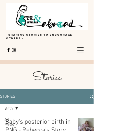
· Sharing stories to encourage
others ·
Stories
STORIES
Birth
All
Baby's posterior birth in
Posts
PNG - Rebecca's Story