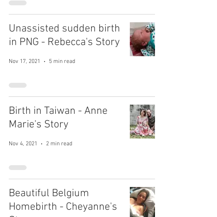
Unassisted sudden birth
in PNG - Rebecca's Story
Nov 17, 2021
5 min read
Birth in Taiwan - Anne
Marie's Story
Nov 4, 2021
2 min read
Beautiful Belgium
Homebirth - Cheyanne's