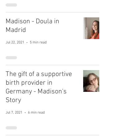
Madison - Doula in
Madrid
Jul 22, 2021
5 min read
The gift of a supportive
birth provider in
Germany - Madison's
Story
Jul 7, 2021
6 min read