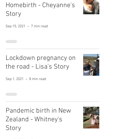
Homebirth - Cheyanne's
Story
Sep 15, 2021
7 min read
Lockdown pregnancy on
the road - Lisa's Story
Sep 1, 2021
8 min read
Pandemic birth in New
Zealand - Whitney's
Story