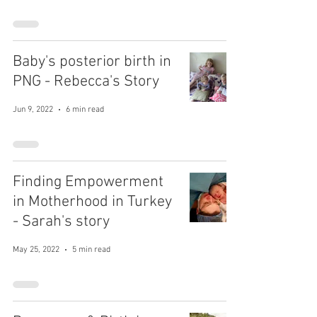
Baby's posterior birth in
PNG - Rebecca's Story
Jun 9, 2022
6 min read
Finding Empowerment
in Motherhood in Turkey
- Sarah's story
May 25, 2022
5 min read