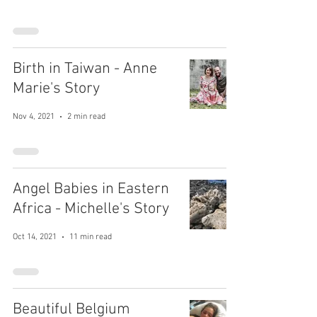
Birth in Taiwan - Anne
Marie's Story
Nov 4, 2021
2 min read
Angel Babies in Eastern
Africa - Michelle's Story
Oct 14, 2021
11 min read
Beautiful Belgium