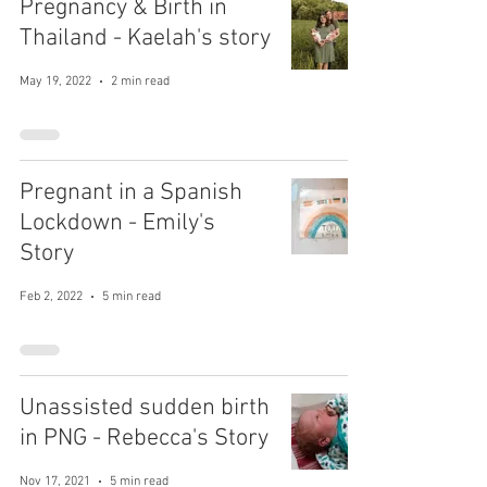
Pregnancy & Birth in
Thailand - Kaelah's story
May 19, 2022
2 min read
Pregnant in a Spanish
Lockdown - Emily's
Story
Feb 2, 2022
5 min read
Unassisted sudden birth
in PNG - Rebecca's Story
Nov 17, 2021
5 min read