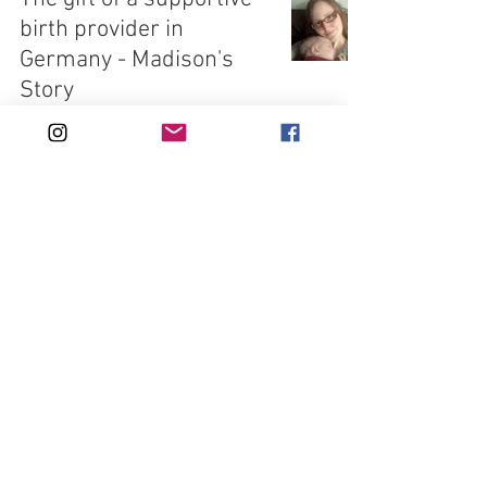
birth provider in
Germany - Madison's
Story
Jul 7, 2021
6 min read
Three births in India -
Kasey's Story
Jun 23, 2021
6 min read
Pregnancy & Birth in the
Republic of Ireland -