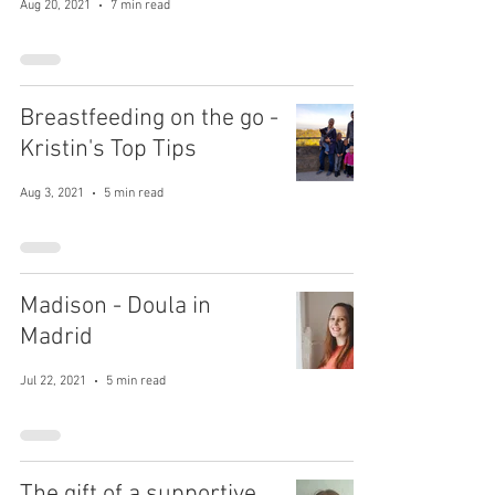
Aug 20, 2021
7 min read
Breastfeeding on the go -
Kristin's Top Tips
Aug 3, 2021
5 min read
Madison - Doula in
Madrid
Jul 22, 2021
5 min read
The gift of a supportive