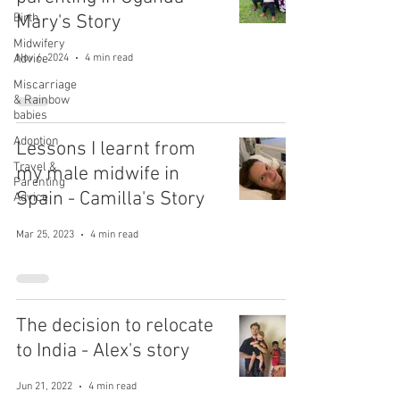
Birth
Mary's Story
Midwifery
Advice
Nov 6, 2024
4 min read
Miscarriage
& Rainbow
babies
Adoption
Lessons I learnt from
Travel &
my male midwife in
Parenting
Spain - Camilla's Story
Advice
Mar 25, 2023
4 min read
The decision to relocate
to India - Alex's story
Jun 21, 2022
4 min read