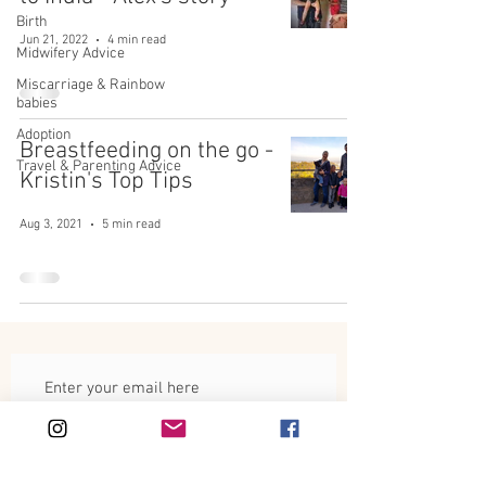
Birth
Jun 21, 2022
4 min read
Midwifery Advice
Miscarriage & Rainbow
babies
Adoption
Breastfeeding on the go -
Travel & Parenting Advice
Kristin's Top Tips
Aug 3, 2021
5 min read
Subscribe Now