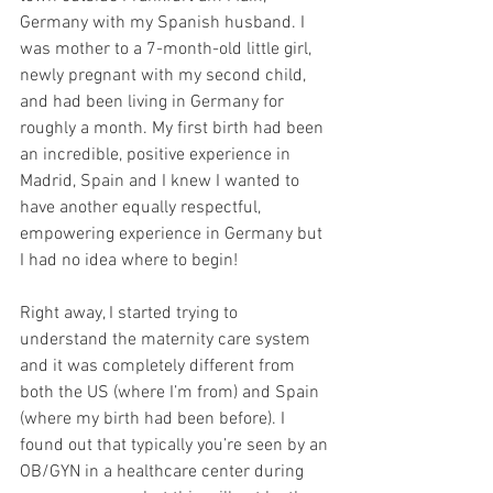
Germany with my Spanish husband. I 
was mother to a 7-month-old little girl, 
newly pregnant with my second child, 
and had been living in Germany for 
roughly a month. My first birth had been 
an incredible, positive experience in 
Madrid, Spain and I knew I wanted to 
have another equally respectful, 
empowering experience in Germany but 
I had no idea where to begin! 
Right away, I started trying to 
understand the maternity care system 
and it was completely different from 
both the US (where I’m from) and Spain 
(where my birth had been before). I 
found out that typically you’re seen by an 
OB/GYN in a healthcare center during 