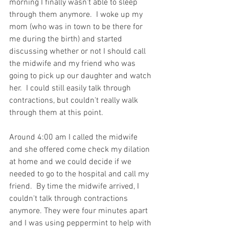
morning I finally wasn't able to sleep 
through them anymore.  I woke up my 
mom (who was in town to be there for 
me during the birth) and started 
discussing whether or not I should call 
the midwife and my friend who was 
going to pick up our daughter and watch 
her.  I could still easily talk through 
contractions, but couldn't really walk 
through them at this point.
Around 4:00 am I called the midwife 
and she offered come check my dilation 
at home and we could decide if we 
needed to go to the hospital and call my 
friend.  By time the midwife arrived, I 
couldn't talk through contractions 
anymore. They were four minutes apart 
and I was using peppermint to help with 