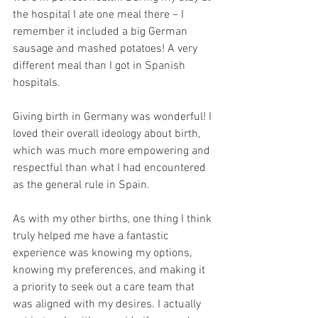
the hospital I ate one meal there – I 
remember it included a big German 
sausage and mashed potatoes! A very 
different meal than I got in Spanish 
hospitals. 
Giving birth in Germany was wonderful! I 
loved their overall ideology about birth, 
which was much more empowering and 
respectful than what I had encountered 
as the general rule in Spain. 
As with my other births, one thing I think 
truly helped me have a fantastic 
experience was knowing my options, 
knowing my preferences, and making it 
a priority to seek out a care team that 
was aligned with my desires. I actually 