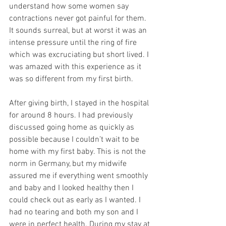
understand how some women say 
contractions never got painful for them. 
It sounds surreal, but at worst it was an 
intense pressure until the ring of fire 
which was excruciating but short lived. I 
was amazed with this experience as it 
was so different from my first birth.
After giving birth, I stayed in the hospital 
for around 8 hours. I had previously 
discussed going home as quickly as 
possible because I couldn’t wait to be 
home with my first baby. This is not the 
norm in Germany, but my midwife 
assured me if everything went smoothly 
and baby and I looked healthy then I 
could check out as early as I wanted. I 
had no tearing and both my son and I 
were in perfect health. During my stay at 