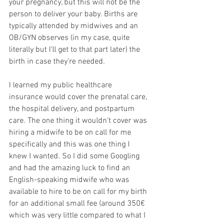
your pregnancy, but this will not be the 
person to deliver your baby. Births are 
typically attended by midwives and an 
OB/GYN observes (in my case, quite 
literally but I’ll get to that part later) the 
birth in case they’re needed. 
I learned my public healthcare 
insurance would cover the prenatal care, 
the hospital delivery, and postpartum 
care. The one thing it wouldn’t cover was 
hiring a midwife to be on call for me 
specifically and this was one thing I 
knew I wanted. So I did some Googling 
and had the amazing luck to find an 
English-speaking midwife who was 
available to hire to be on call for my birth 
for an additional small fee (around 350€ 
which was very little compared to what I 