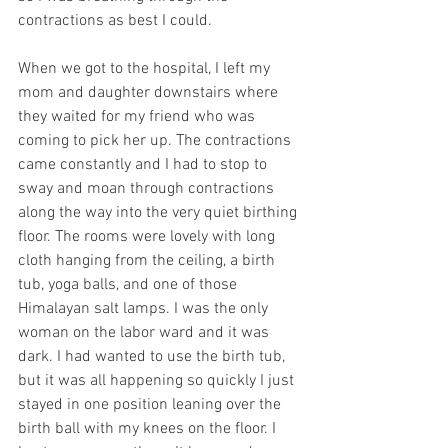
contractions as best I could. 
When we got to the hospital, I left my 
mom and daughter downstairs where 
they waited for my friend who was 
coming to pick her up. The contractions 
came constantly and I had to stop to 
sway and moan through contractions 
along the way into the very quiet birthing 
floor. The rooms were lovely with long 
cloth hanging from the ceiling, a birth 
tub, yoga balls, and one of those 
Himalayan salt lamps. I was the only 
woman on the labor ward and it was 
dark. I had wanted to use the birth tub, 
but it was all happening so quickly I just 
stayed in one position leaning over the 
birth ball with my knees on the floor. I 