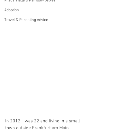
Miscarriage & Rainbow babies
Adoption
Travel & Parenting Advice
In 2012, I was 22 and living in a small 
town outside Frankfurt am Main, 