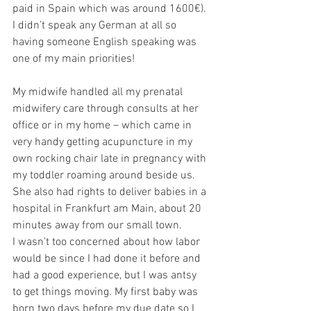
paid in Spain which was around 1600€). 
I didn’t speak any German at all so 
having someone English speaking was 
one of my main priorities!
My midwife handled all my prenatal 
midwifery care through consults at her 
office or in my home – which came in 
very handy getting acupuncture in my 
own rocking chair late in pregnancy with 
my toddler roaming around beside us. 
She also had rights to deliver babies in a 
hospital in Frankfurt am Main, about 20 
minutes away from our small town. 
I wasn’t too concerned about how labor 
would be since I had done it before and 
had a good experience, but I was antsy 
to get things moving. My first baby was 
born two days before my due date so I 