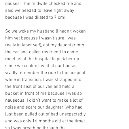
nausea.  The midwife checked me and 
said we needed to leave right away 
because I was dilated to 7 cm!
So we woke my husband (I hadn’t woken 
him yet because I wasn't sure I was 
really in labor yet!), got my daughter into 
the car, and called my friend to come 
meet us at the hospital to pick her up 
since we couldn't wait at our house. I 
vividly remember the ride to the hospital 
while in transition. I was strapped into 
the front seat of our van and held a 
bucket in front of me because I was so 
nauseous. I didn’t want to make a lot of 
noise and scare our daughter (who had 
just been pulled out of bed unexpectedly 
and was only 16 months old at the time) 
so I was breathing through the 