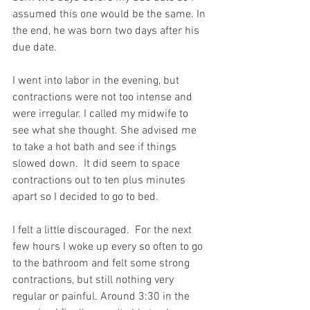
assumed this one would be the same. In 
the end, he was born two days after his 
due date. 
I went into labor in the evening, but 
contractions were not too intense and 
were irregular. I called my midwife to 
see what she thought. She advised me 
to take a hot bath and see if things 
slowed down.  It did seem to space 
contractions out to ten plus minutes 
apart so I decided to go to bed. 
I felt a little discouraged.  For the next 
few hours I woke up every so often to go 
to the bathroom and felt some strong 
contractions, but still nothing very 
regular or painful. Around 3:30 in the 