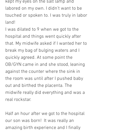
kept my eyes on the salt lamp and 
labored on my own. I didn’t want to be 
touched or spoken to. I was truly in labor 
land!
I was dilated to 9 when we got to the 
hospital and things went quickly after 
that. My midwife asked if I wanted her to 
break my bag of bulging waters and I 
quickly agreed. At some point the 
OB/GYN came in and she stood, leaning 
against the counter where the sink in 
the room was until after I pushed baby 
out and birthed the placenta. The 
midwife really did everything and was a 
real rockstar. 
Half an hour after we got to the hospital 
our son was born!  It was really an 
amazing birth experience and I finally 