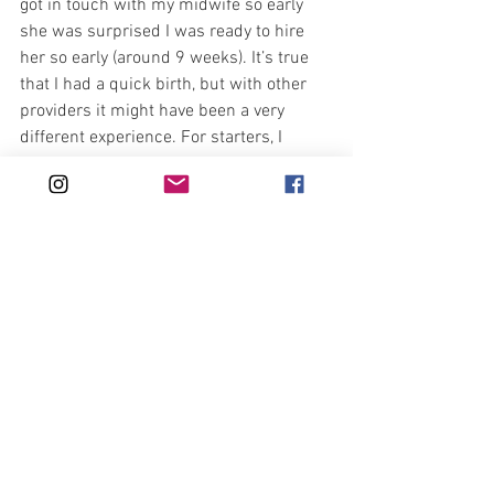
got in touch with my midwife so early 
she was surprised I was ready to hire 
her so early (around 9 weeks). It’s true 
that I had a quick birth, but with other 
providers it might have been a very 
different experience. For starters, I 
might have had my baby at home if my 
midwife hadn’t come to check my 
dilation while I was still at home! I had 
no idea from the way things felt that I 
was 7cm so it was shocking for me.
Understanding the importance of having 
support people who were aligned with 
my desires and respected my every 
decision and need was absolutely 
fundamental to me – in each of my 
births. I hope every woman can have 
this kind of support while giving birth 