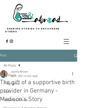
· Sharing stories to encourage
others ·
Post
All Posts
Joanna Brown
All Posts
Jul 7, 2021
6 min read
The gift of a supportive birth
Pregnancy
provider in Germany -
Birth
Madison's Story
Midwifery Advice