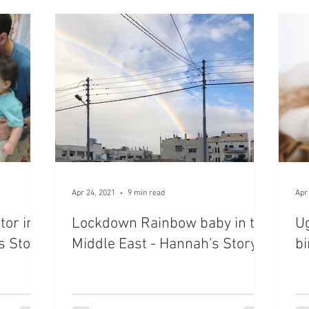
Apr 24, 2021
9 min read
Apr
tor in
Lockdown Rainbow baby in the
U
s Story
Middle East - Hannah's Story
bi