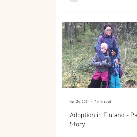
Apr 24, 2021
4 min read
Adoption in Finland - Pa
Story