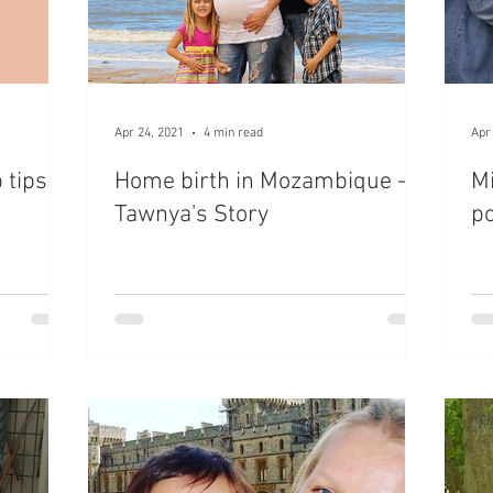
Apr 24, 2021
4 min read
Apr
 tips
Home birth in Mozambique -
Mi
Tawnya's Story
po