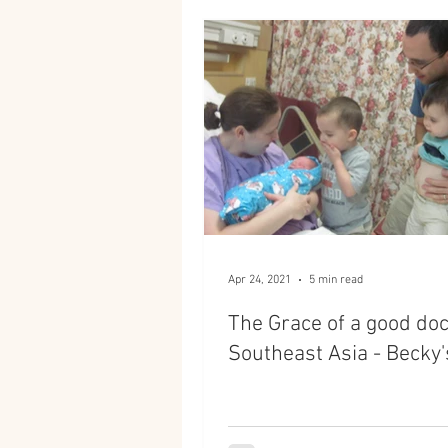
Apr 24, 2021
5 min read
The Grace of a good doc
Southeast Asia - Becky'