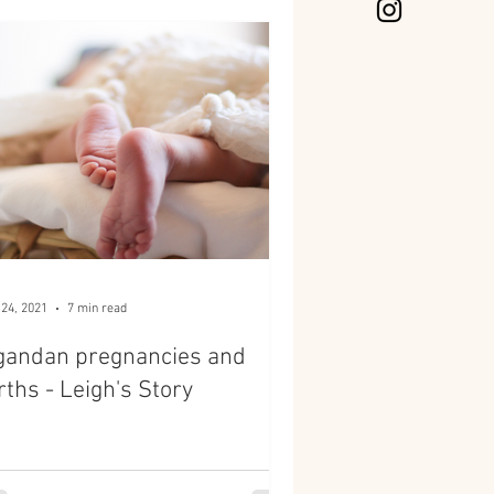
 24, 2021
7 min read
gandan pregnancies and
rths - Leigh's Story