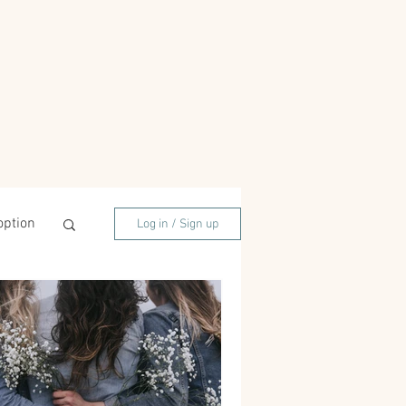
option
Log in / Sign up