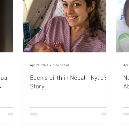
Apr 24, 2021
5 min read
Apr
pua
Eden's birth in Nepal - Kylie's
Ne
&
Story
Ab