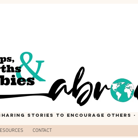
 Sharing stories to encourage others ·
ESOURCES
CONTACT