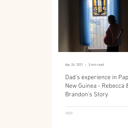
Apr 24, 2021
3 min read
Dad's experience in Pa
New Guinea - Rebecca 
Brandon's Story