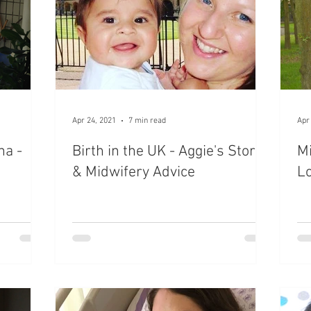
Apr 24, 2021
7 min read
Apr
na -
Birth in the UK - Aggie's Story
Mi
& Midwifery Advice
Lo