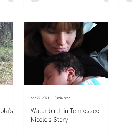
Apr 24, 2021
2 min read
ola's
Water birth in Tennessee -
Nicole's Story