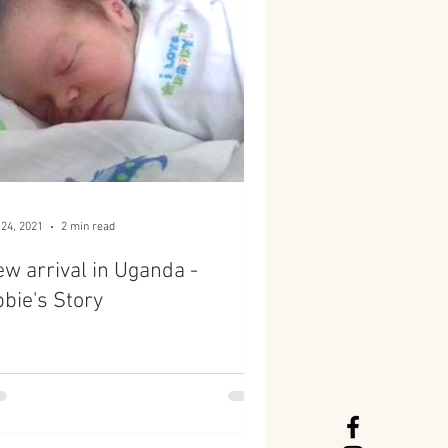
 24, 2021
2 min read
w arrival in Uganda -
bie's Story