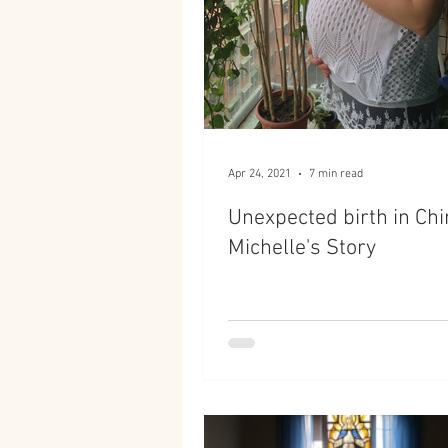
Apr 24, 2021
7 min read
Unexpected birth in Chi
Michelle's Story