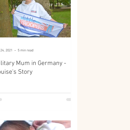
 24, 2021
5 min read
litary Mum in Germany -
uise's Story