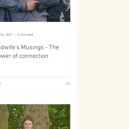
 24, 2021
4 min read
dwife's Musings - The
wer of connection