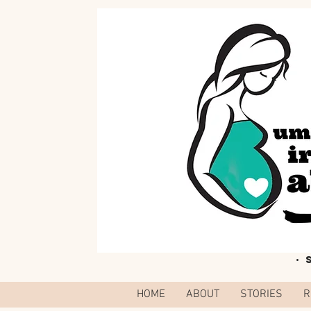
·
HOME
ABOUT
STORIES
R