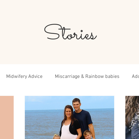
Stories
Midwifery Advice
Miscarriage & Rainbow babies
Ad