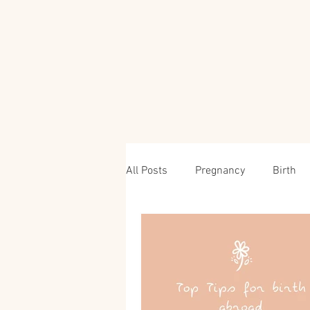
All Posts
Pregnancy
Birth
Travel & Parenting Advice