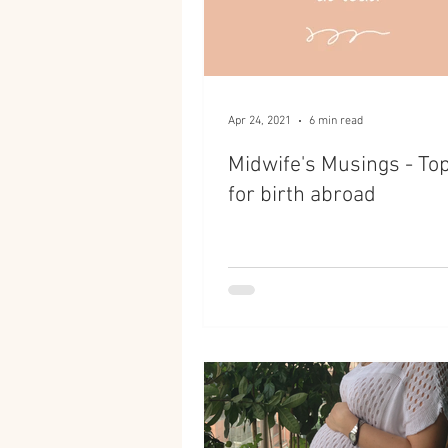
Apr 24, 2021
6 min read
Midwife's Musings - Top
for birth abroad