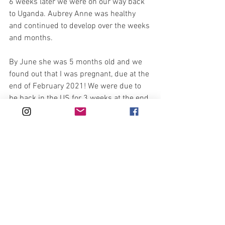
6 weeks later we were on our way back 
to Uganda. Aubrey Anne was healthy 
and continued to develop over the weeks 
and months.
By June she was 5 months old and we 
found out that I was pregnant, due at the 
end of February 2021! We were due to 
be back in the US for 3 weeks at the end 
of July for Eric’s brothers wedding. Due 
to Covid, the airport in Uganda was shut 
down, so we organized to get on a 
charter flight at the end of June because 
if we waited until July to get on a charter 
flight, there was a high chance that I 
would be sick and I did not want to 
travel in such conditions.
It is now the end of September and we 