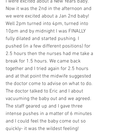
I were excited about a New Years baby. 
Now it was the 2nd in the afternoon and 
we were excited about a Jan 2nd baby! 
Well 2pm turned into 4pm, turned into 
10pm and by midnight I was FINALLY 
fully dilated and started pushing. I 
pushed (in a few different positions) for 
2.5 hours then the nurses had me take a 
break for 1.5 hours. We came back 
together and I tried again for 2.5 hours 
and at that point the midwife suggested 
the doctor come to advise on what to do. 
The doctor talked to Eric and I about 
vacuuming the baby out and we agreed. 
The staff geared up and I gave three 
intense pushes in a matter of 6 minutes 
and I could feel the baby come out so 
quickly- it was the wildest feeling!