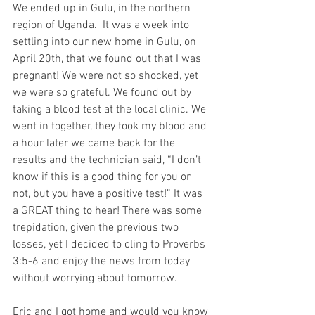
We ended up in Gulu, in the northern 
region of Uganda.  It was a week into 
settling into our new home in Gulu, on 
April 20th, that we found out that I was 
pregnant! We were not so shocked, yet 
we were so grateful. We found out by 
taking a blood test at the local clinic. We 
went in together, they took my blood and 
a hour later we came back for the 
results and the technician said, “I don’t 
know if this is a good thing for you or 
not, but you have a positive test!” It was 
a GREAT thing to hear! There was some 
trepidation, given the previous two 
losses, yet I decided to cling to Proverbs 
3:5-6 and enjoy the news from today 
without worrying about tomorrow.
Eric and I got home and would you know 