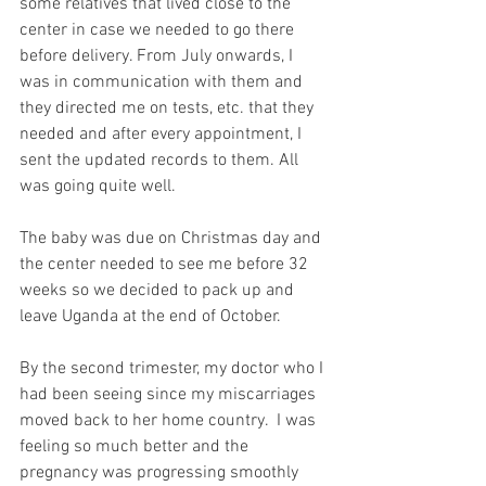
some relatives that lived close to the 
center in case we needed to go there 
before delivery. From July onwards, I 
was in communication with them and 
they directed me on tests, etc. that they 
needed and after every appointment, I 
sent the updated records to them. All 
was going quite well.
The baby was due on Christmas day and 
the center needed to see me before 32 
weeks so we decided to pack up and 
leave Uganda at the end of October.
By the second trimester, my doctor who I 
had been seeing since my miscarriages 
moved back to her home country.  I was 
feeling so much better and the 
pregnancy was progressing smoothly 