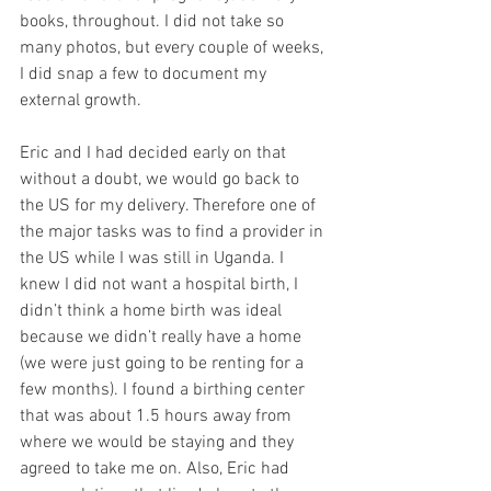
books, throughout. I did not take so 
many photos, but every couple of weeks, 
I did snap a few to document my 
external growth.
Eric and I had decided early on that 
without a doubt, we would go back to 
the US for my delivery. Therefore one of 
the major tasks was to find a provider in 
the US while I was still in Uganda. I 
knew I did not want a hospital birth, I 
didn’t think a home birth was ideal 
because we didn’t really have a home 
(we were just going to be renting for a 
few months). I found a birthing center 
that was about 1.5 hours away from 
where we would be staying and they 
agreed to take me on. Also, Eric had 