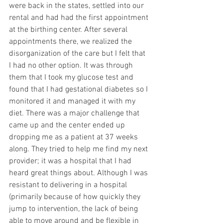
were back in the states, settled into our 
rental and had had the first appointment 
at the birthing center. After several 
appointments there, we realized the 
disorganization of the care but I felt that 
I had no other option. It was through 
them that I took my glucose test and 
found that I had gestational diabetes so I 
monitored it and managed it with my 
diet. There was a major challenge that 
came up and the center ended up 
dropping me as a patient at 37 weeks 
along. They tried to help me find my next 
provider; it was a hospital that I had 
heard great things about. Although I was 
resistant to delivering in a hospital 
(primarily because of how quickly they 
jump to intervention, the lack of being 
able to move around and be flexible in 