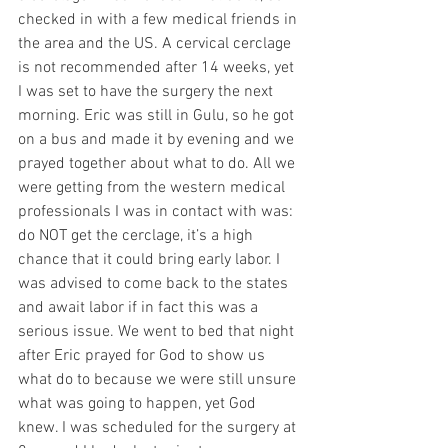
checked in with a few medical friends in 
the area and the US. A cervical cerclage 
is not recommended after 14 weeks, yet 
I was set to have the surgery the next 
morning. Eric was still in Gulu, so he got 
on a bus and made it by evening and we 
prayed together about what to do. All we 
were getting from the western medical 
professionals I was in contact with was: 
do NOT get the cerclage, it’s a high 
chance that it could bring early labor. I 
was advised to come back to the states 
and await labor if in fact this was a 
serious issue. We went to bed that night 
after Eric prayed for God to show us 
what do to because we were still unsure 
what was going to happen, yet God 
knew. I was scheduled for the surgery at 