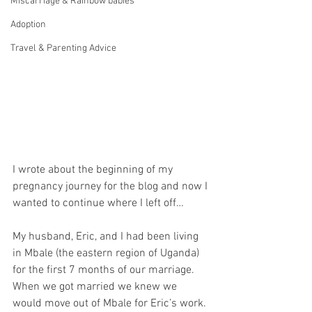
Miscarriage & Rainbow babies
Adoption
Travel & Parenting Advice
I wrote about the beginning of my 
pregnancy journey for the blog and now I 
wanted to continue where I left off…
My husband, Eric, and I had been living 
in Mbale (the eastern region of Uganda) 
for the first 7 months of our marriage. 
When we got married we knew we 
would move out of Mbale for Eric’s work. 