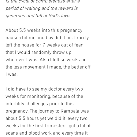
is the cycle of completeness after a 
period of waiting and the reward is 
generous and full of God’s love.
About 5.5 weeks into this pregnancy 
nausea hit me and boy did it hit. I rarely 
left the house for 7 weeks out of fear 
that I would randomly throw up 
wherever I was. Also I felt so weak and 
the less movement I made, the better off 
I was.
I did have to see my doctor every two 
weeks for monitoring, because of the 
infertility challenges prior to this 
pregnancy. The journey to Kampala was 
about 5.5 hours yet we did it, every two 
weeks for the first trimester. I got a lot of 
scans and blood work and every time it 