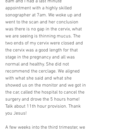
8am and I had a last minute 
appointment with a highly skilled 
sonographer at 7am. We woke up and 
went to the scan and her conclusion 
was there is no gap in the cervix, what 
we are seeing is thinning mucus. The 
two ends of my cervix were closed and 
the cervix was a good length for that 
stage in the pregnancy and all was 
normal and healthy. She did not 
recommend the cerclage. We aligned 
with what she said and what she 
showed us on the monitor and we got in 
the car, called the hospital to cancel the 
surgery and drove the 5 hours home! 
Talk about 11th hour provision. Thank 
you Jesus!
A few weeks into the third trimester, we 