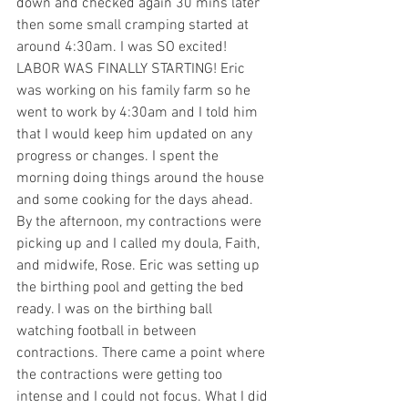
down and checked again 30 mins later 
then some small cramping started at 
around 4:30am. I was SO excited! 
LABOR WAS FINALLY STARTING! Eric 
was working on his family farm so he 
went to work by 4:30am and I told him 
that I would keep him updated on any 
progress or changes. I spent the 
morning doing things around the house 
and some cooking for the days ahead.  
By the afternoon, my contractions were 
picking up and I called my doula, Faith, 
and midwife, Rose. Eric was setting up 
the birthing pool and getting the bed 
ready. I was on the birthing ball 
watching football in between 
contractions. There came a point where 
the contractions were getting too 
intense and I could not focus. What I did 