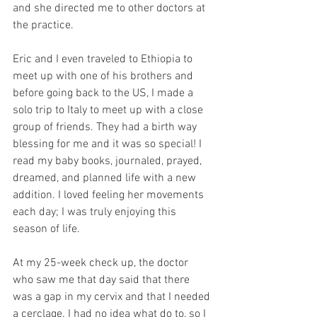
and she directed me to other doctors at 
the practice.
Eric and I even traveled to Ethiopia to 
meet up with one of his brothers and 
before going back to the US, I made a 
solo trip to Italy to meet up with a close 
group of friends. They had a birth way 
blessing for me and it was so special! I 
read my baby books, journaled, prayed, 
dreamed, and planned life with a new 
addition. I loved feeling her movements 
each day; I was truly enjoying this 
season of life.
At my 25-week check up, the doctor 
who saw me that day said that there 
was a gap in my cervix and that I needed 
a cerclage. I had no idea what do to, so I 