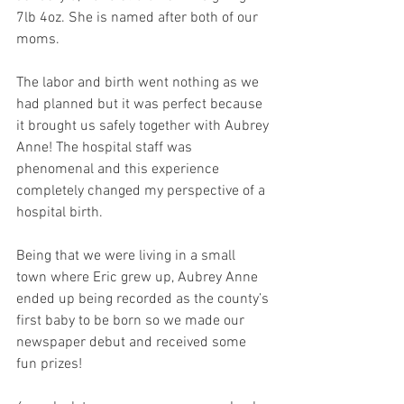
7lb 4oz. She is named after both of our 
moms.
The labor and birth went nothing as we 
had planned but it was perfect because 
it brought us safely together with Aubrey 
Anne! The hospital staff was 
phenomenal and this experience 
completely changed my perspective of a 
hospital birth.
Being that we were living in a small 
town where Eric grew up, Aubrey Anne 
ended up being recorded as the county’s 
first baby to be born so we made our 
newspaper debut and received some 
fun prizes!