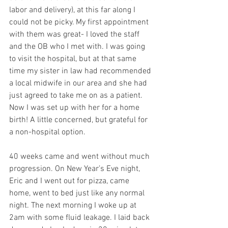
labor and delivery), at this far along I 
could not be picky. My first appointment 
with them was great- I loved the staff 
and the OB who I met with. I was going 
to visit the hospital, but at that same 
time my sister in law had recommended 
a local midwife in our area and she had 
just agreed to take me on as a patient. 
Now I was set up with her for a home 
birth! A little concerned, but grateful for 
a non-hospital option.
40 weeks came and went without much 
progression. On New Year’s Eve night, 
Eric and I went out for pizza, came 
home, went to bed just like any normal 
night. The next morning I woke up at 
2am with some fluid leakage. I laid back 