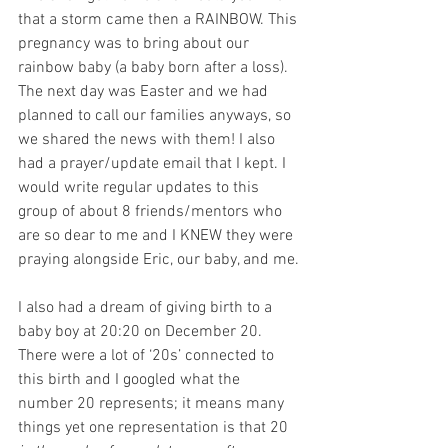
that a storm came then a RAINBOW. This 
pregnancy was to bring about our 
rainbow baby (a baby born after a loss). 
The next day was Easter and we had 
planned to call our families anyways, so 
we shared the news with them! I also 
had a prayer/update email that I kept. I 
would write regular updates to this 
group of about 8 friends/mentors who 
are so dear to me and I KNEW they were 
praying alongside Eric, our baby, and me.
I also had a dream of giving birth to a 
baby boy at 20:20 on December 20. 
There were a lot of ‘20s’ connected to 
this birth and I googled what the 
number 20 represents; it means many 
things yet one representation is that 20