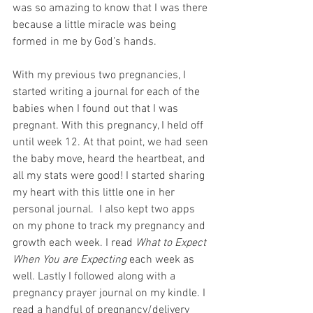
was so amazing to know that I was there 
because a little miracle was being 
formed in me by God’s hands.
With my previous two pregnancies, I 
started writing a journal for each of the 
babies when I found out that I was 
pregnant. With this pregnancy, I held off 
until week 12. At that point, we had seen 
the baby move, heard the heartbeat, and 
all my stats were good! I started sharing 
my heart with this little one in her 
personal journal.  I also kept two apps 
on my phone to track my pregnancy and 
growth each week. I read 
What to Expect 
When You are Expecting
 each week as 
well. Lastly I followed along with a 
pregnancy prayer journal on my kindle. I 
read a handful of pregnancy/delivery 