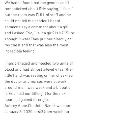
We hadn’t found out the gender, and I 
romanticized about Eric saying, ‘ It’s a…” 
but the room was FULL of staff and he 
could not tell the gender. I heard 
someone say a comment about a girl 
and I asked Eric, “ Is it a girl? Is it?” Sure 
enough it was! They put her directly on 
my chest and that was also the most 
incredible feeling!
I hemorrhaged and needed two units of 
blood and had almost a level 4 tear (her 
little hand was resting on her cheek) so 
the doctor and nurses were at work 
around me. I was weak and a bit out of 
it, Eric held our little girl for the next 
hour as I gained strength. 
Aubrey Anne Charlotte Ranck was born 
January 3, 2020 at 6:39 am weighing 