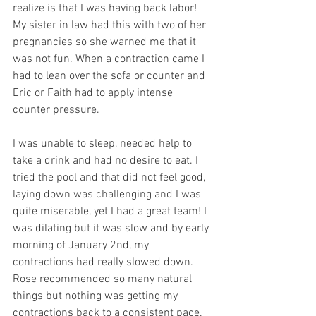
realize is that I was having back labor! 
My sister in law had this with two of her 
pregnancies so she warned me that it 
was not fun. When a contraction came I 
had to lean over the sofa or counter and 
Eric or Faith had to apply intense 
counter pressure.
I was unable to sleep, needed help to 
take a drink and had no desire to eat. I 
tried the pool and that did not feel good, 
laying down was challenging and I was 
quite miserable, yet I had a great team! I 
was dilating but it was slow and by early 
morning of January 2nd, my 
contractions had really slowed down.  
Rose recommended so many natural 
things but nothing was getting my 
contractions back to a consistent pace. 