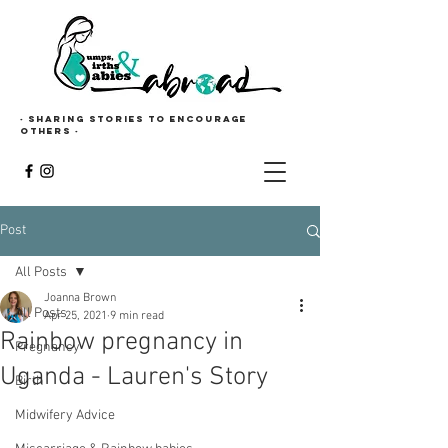
· Sharing stories to encourage
others ·
Post
All Posts
Joanna Brown
All Posts
Apr 25, 2021
9 min read
Rainbow pregnancy in
Pregnancy
Uganda - Lauren's Story
Birth
Midwifery Advice