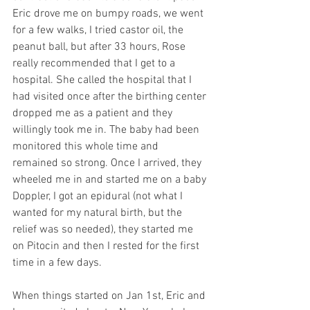
Eric drove me on bumpy roads, we went 
for a few walks, I tried castor oil, the 
peanut ball, but after 33 hours, Rose 
really recommended that I get to a 
hospital. She called the hospital that I 
had visited once after the birthing center 
dropped me as a patient and they 
willingly took me in. The baby had been 
monitored this whole time and 
remained so strong. Once I arrived, they 
wheeled me in and started me on a baby 
Doppler, I got an epidural (not what I 
wanted for my natural birth, but the 
relief was so needed), they started me 
on Pitocin and then I rested for the first 
time in a few days.
When things started on Jan 1st, Eric and 